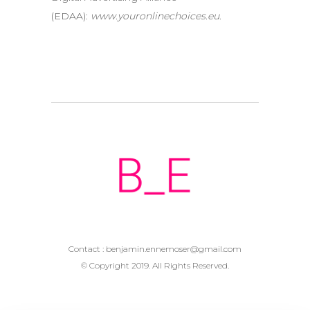
(EDAA):
www.youronlinechoices.eu
.
Contact :
benjamin.ennemoser@gmail.com
© Copyright 2019. All Rights Reserved.