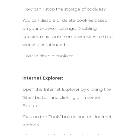
How can I stop the storage of cookies?
You can disable or delete cookies based
on your browser settings. Disabling
cookies may cause some websites to stop
working as intended.
How to disable cookies:
Internet Explorer:
Open the Internet Explorer by clicking the
‘Start’ button and clicking on Internet
Explorer.
Click on the ‘Tools’ button and on ‘Internet
options’.