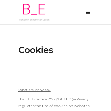
Cookies
What are cookies?
The EU Directive 2009/136 / EC (e-Privacy)
regulates the use of cookies on websites.