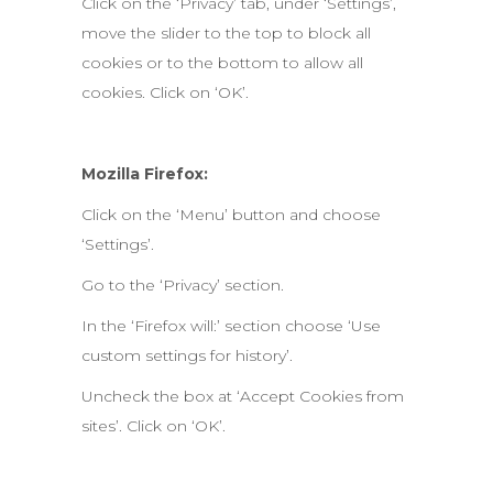
Click on the ‘Privacy’ tab, under ‘Settings’,
move the slider to the top to block all
cookies or to the bottom to allow all
cookies. Click on ‘OK’.
Mozilla Firefox:
Click on the ‘Menu’ button and choose
‘Settings’.
Go to the ‘Privacy’ section.
In the ‘Firefox will:’ section choose ‘Use
custom settings for history’.
Uncheck the box at ‘Accept Cookies from
sites’. Click on ‘OK’.