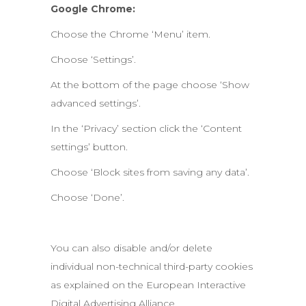
Google Chrome:
Choose the Chrome ‘Menu’ item.
Choose ‘Settings’.
At the bottom of the page choose ‘Show
advanced settings’.
In the ‘Privacy’ section click the ‘Content
settings’ button.
Choose ‘Block sites from saving any data’.
Choose ‘Done’.
You can also disable and/or delete
individual non-technical third-party cookies
as explained on the European Interactive
Digital Advertising Alliance