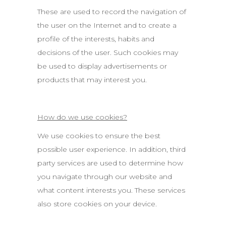
These are used to record the navigation of
the user on the Internet and to create a
profile of the interests, habits and
decisions of the user. Such cookies may
be used to display advertisements or
products that may interest you.
How do we use cookies?
We use cookies to ensure the best
possible user experience. In addition, third
party services are used to determine how
you navigate through our website and
what content interests you. These services
also store cookies on your device.