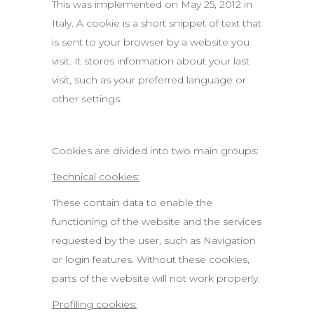
This was implemented on May 25, 2012 in
Italy. A cookie is a short snippet of text that
is sent to your browser by a website you
visit. It stores information about your last
visit, such as your preferred language or
other settings.
Cookies are divided into two main groups:
Technical cookies:
These contain data to enable the
functioning of the website and the services
requested by the user, such as Navigation
or login features. Without these cookies,
parts of the website will not work properly.
Profiling cookies: