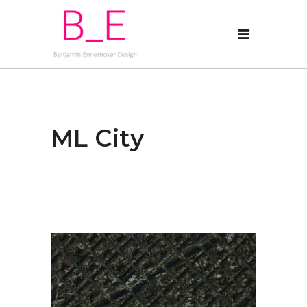
ML City