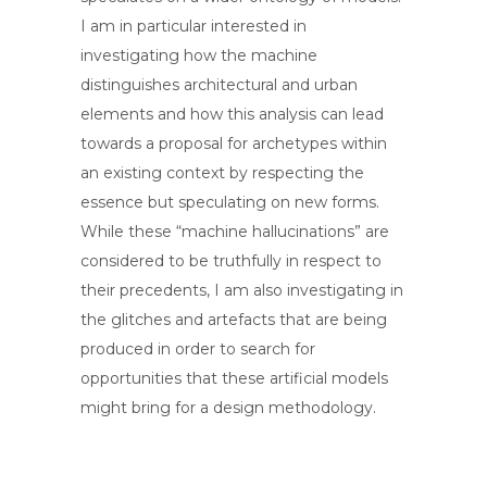
I am in particular interested in
investigating how the machine
distinguishes architectural and urban
elements and how this analysis can lead
towards a proposal for archetypes within
an existing context by respecting the
essence but speculating on new forms.
While these “machine hallucinations” are
considered to be truthfully in respect to
their precedents, I am also investigating in
the glitches and artefacts that are being
produced in order to search for
opportunities that these artificial models
might bring for a design methodology.