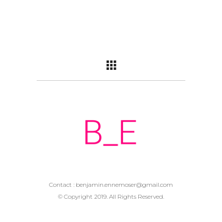
Contact :
benjamin.ennemoser@gmail.com
© Copyright 2019. All Rights Reserved.