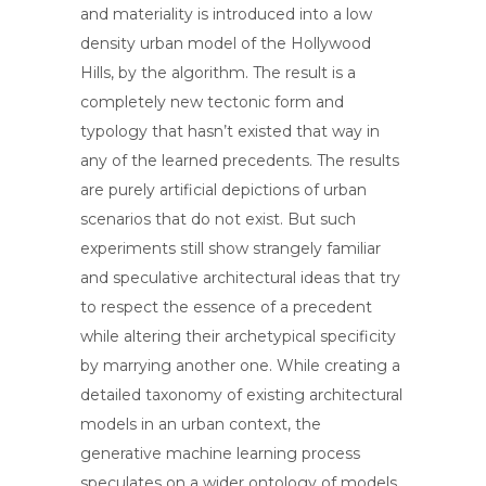
and materiality is introduced into a low
density urban model of the Hollywood
Hills, by the algorithm. The result is a
completely new tectonic form and
typology that hasn’t existed that way in
any of the learned precedents. The results
are purely artificial depictions of urban
scenarios that do not exist. But such
experiments still show strangely familiar
and speculative architectural ideas that try
to respect the essence of a precedent
while altering their archetypical specificity
by marrying another one. While creating a
detailed taxonomy of existing architectural
models in an urban context, the
generative machine learning process
speculates on a wider ontology of models.