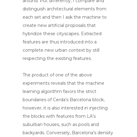
around. Put differently, I compare and
distinguish architectural elements from
each set and then I ask the machine to
create new artificial proposals that
hybridize these cityscapes. Extracted
features are thus introduced into a
complete new urban context by still
respecting the existing features.
The product of one of the above
experiments reveals that the machine
learning algorithm favors the strict
boundaries of Cerda’s Barcelona block,
however, it is also interested in injecting
the blocks with features from LA’s
suburban houses, such as pools and
backyards. Conversely, Barcelona’s density