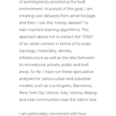
of archetypes by prioritizing the built
environment. In pursuit of this goal, I am
creating vast datasets from aerial footage,
and then I use this “messy dataset” to
train machine learning algorithms. This
approach allows me to extract the “DNA”
of an urban context in terms of its scale,
topology, materiality, density,
infrastructure as well as the ratio between
its recreational, private, public and built
areas. So far, I have run these speculative
analyses for various urban and suburban
models, such as Los Angeles, Barcelona,
New York City, Venice, Italy, Vienna, Beijing
and rural communities near the Salton Sea.
I am particularly concerned with how