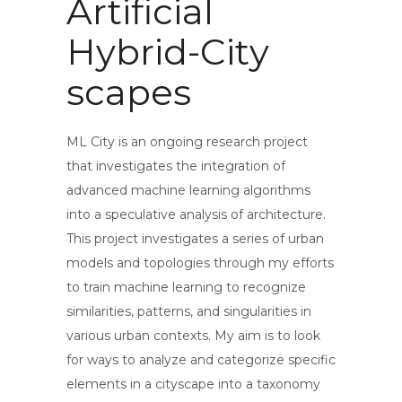
Artificial
Hybrid-City
scapes
ML City is an ongoing research project
that investigates the integration of
advanced machine learning algorithms
into a speculative analysis of architecture.
This project investigates a series of urban
models and topologies through my efforts
to train machine learning to recognize
similarities, patterns, and singularities in
various urban contexts. My aim is to look
for ways to analyze and categorize specific
elements in a cityscape into a taxonomy