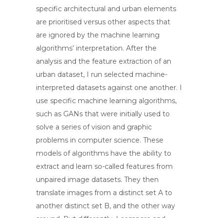
specific architectural and urban elements
are prioritised versus other aspects that
are ignored by the machine learning
algorithms’ interpretation. After the
analysis and the feature extraction of an
urban dataset, I run selected machine-
interpreted datasets against one another. I
use specific machine learning algorithms,
such as GANs that were initially used to
solve a series of vision and graphic
problems in computer science. These
models of algorithms have the ability to
extract and learn so-called features from
unpaired image datasets. They then
translate images from a distinct set A to
another distinct set B, and the other way